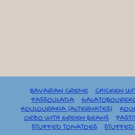
BAVARIAN CREME
CHICKEN WI
FASSOULADA
GALATOBOUREK
KOULOURAKIA (ALTERNATES)
KOU
ORZO WITH GREEN BEANS
PASTI
STUFFED TOMATOES
STUFFED 