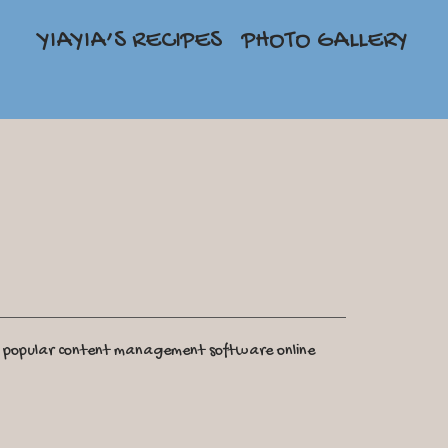
YIAYIA’S RECIPES
PHOTO GALLERY
t popular content management software online