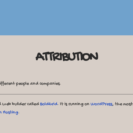
ATTRIBUTION
ifferent people and companies.
ed web builder called
BoldGrid
. It is running on
WordPress
, the mos
n Hosting
.