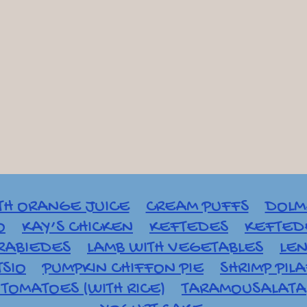
TH ORANGE JUICE
CREAM PUFFS
DOLM
O
KAY’S CHICKEN
KEFTEDES
KEFTEDE
RABIEDES
LAMB WITH VEGETABLES
LEN
TSIO
PUMPKIN CHIFFON PIE
SHRIMP PIL
TOMATOES (WITH RICE)
TARAMOUSALATA