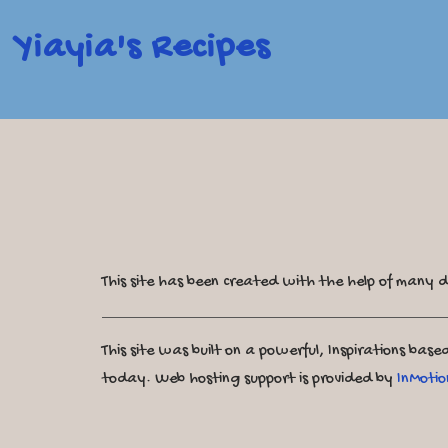
Yiayia's Recipes
This site has been created with the help of many d
This site was built on a powerful, Inspirations bas
today. Web hosting support is provided by
InMotio