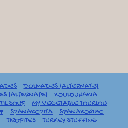
ADES
DOLMADES (ALTERNATE)
S (ALTERNATE)
KOULOURAKIA
TIL SOUP
MY VEGETABLE TOURLOU
AF
SPANAKOPITA
SPANAKORIZO
TIROPITES
TURKEY STUFFING