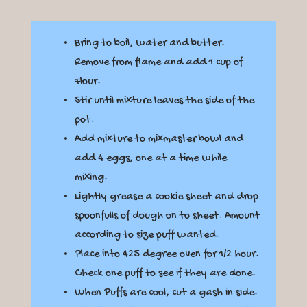
Bring to boil, water and butter.
Remove from flame and add 1 cup of
Flour.
Stir until mixture leaves the side of the
pot.
Add mixture to mixmaster bowl and
add 4 eggs, one at a time while
mixing.
Lightly grease a cookie sheet and drop
spoonfulls of dough on to sheet. Amount
according to size puff wanted.
Place into 425 degree oven for 1/2 hour.
Check one puff to see if they are done.
When Puffs are cool, cut a gash in side.