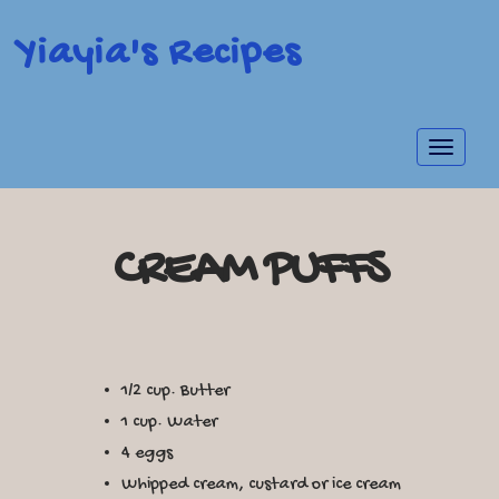
Yiayia's Recipes
Toggle
navigat
CREAM PUFFS
1/2 cup. Butter
1 cup. Water
4 eggs
Whipped cream, custard or ice cream