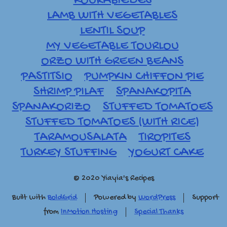
KOURABIEDES
LAMB WITH VEGETABLES
LENTIL SOUP
MY VEGETABLE TOURLOU
ORZO WITH GREEN BEANS
PASTITSIO
PUMPKIN CHIFFON PIE
SHRIMP PILAF
SPANAKOPITA
SPANAKORIZO
STUFFED TOMATOES
STUFFED TOMATOES (WITH RICE)
TARAMOUSALATA
TIROPITES
TURKEY STUFFING
YOGURT CAKE
© 2020 Yiayia's Recipes
Built with
BoldGrid
Powered by
WordPress
Support
from
InMotion Hosting
Special Thanks