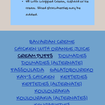
Fill with whipped Cream, custard or ice
cream. Sliced strawberries may be
added.
BAVARIAN CREME
CHICKEN WITH ORANGE JUICE
CREAM PUFFS
DOLMADES
DOLMADES (ALTERNATE)
FASSOULADA
GALATOBOUREKO
KAY’S CHICKEN
KEFTEDES
KEFTEDES (ALTERNATE)
KOULOURAKIA
KOULOURAKIA (ALTERNATES)