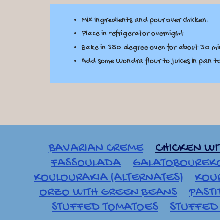
Mix ingredients and pour over chicken.
Place in refrigerator overnight
Bake in 350 degree oven for about 30 min
Add some Wondra flour to juices in pan 
BAVARIAN CREME
CHICKEN WI
FASSOULADA
GALATOBOUREK
KOULOURAKIA (ALTERNATES)
KOU
ORZO WITH GREEN BEANS
PASTI
STUFFED TOMATOES
STUFFED 