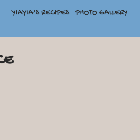
YIAYIA’S RECIPES
PHOTO GALLERY
CE