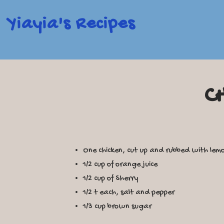
Yiayia's Recipes
C
One chicken, cut up and rubbed with lem
1/2 cup of orange juice
1/2 cup of Sherry
1/2 t each, salt and pepper
1/3 cup brown sugar