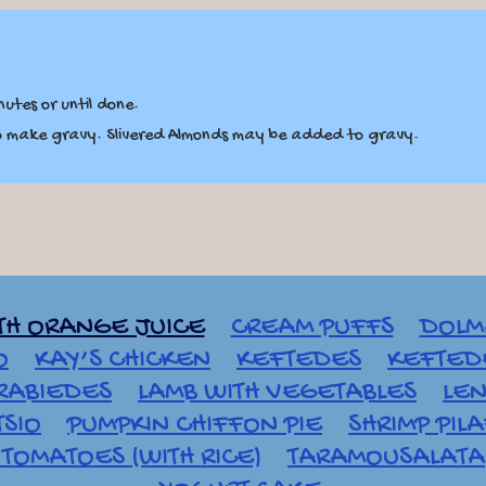
utes or until done.
to make gravy. Slivered Almonds may be added to gravy.
TH ORANGE JUICE
CREAM PUFFS
DOLM
O
KAY’S CHICKEN
KEFTEDES
KEFTEDE
RABIEDES
LAMB WITH VEGETABLES
LEN
TSIO
PUMPKIN CHIFFON PIE
SHRIMP PIL
TOMATOES (WITH RICE)
TARAMOUSALATA