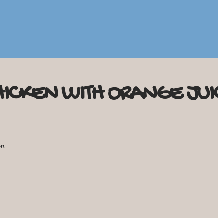
HICKEN WITH ORANGE JUI
on