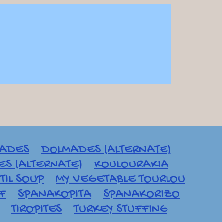
ADES
DOLMADES (ALTERNATE)
S (ALTERNATE)
KOULOURAKIA
TIL SOUP
MY VEGETABLE TOURLOU
AF
SPANAKOPITA
SPANAKORIZO
TIROPITES
TURKEY STUFFING